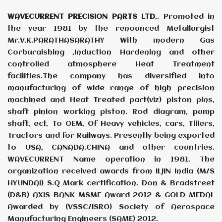
WAVECURRENT PRECISION PARTS LTD
,. Promoted in
the year 1981 by the renounced Metallurgist
Mr.V.K.PARATHASARATHY With modern Gas
Corburaishing ,Induction Hardening and other
controlled atmosphere Heat Treatment
facilities.The company has diversified into
manufacturing of wide range of high precision
machined and Heat Treated part(viz) piston pins,
shaft pinion working piston. Rod diagram, pump
shaft, ect, To OEM, Of Heavy vehicles, cars, Tillers,
Tractors and for Railways. Presently being exported
to USA, CANADA.CHINA and other countries.
WAVECURRENT Name operation in 1981. The
organization received awards from ILJIN India (M/S
HYUNDAI) S.Q Mark certification. Don & Bradstreet
(D&B)-AXIS BANK MSME Award-2012 & GOLD MEDAL
Awarded by (VSSC/ISRO) Society of Aerospace
Manufacturing Engineers (SAME) 2012.