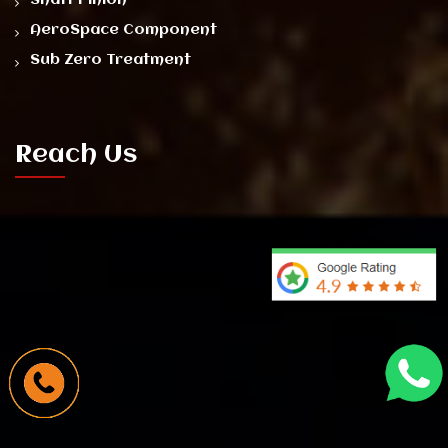
AeroSpace Component
Sub Zero Treatment
Reach Us