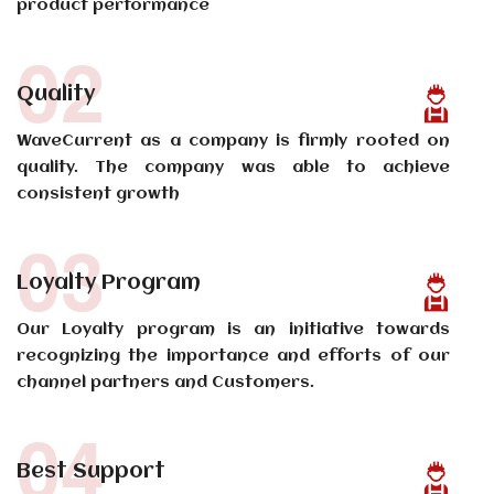
product performance
02
Quality
WaveCurrent as a company is firmly rooted on
quality. The company was able to achieve
consistent growth
03
Loyalty Program
Our Loyalty program is an initiative towards
recognizing the importance and efforts of our
channel partners and Customers.
04
Best Support