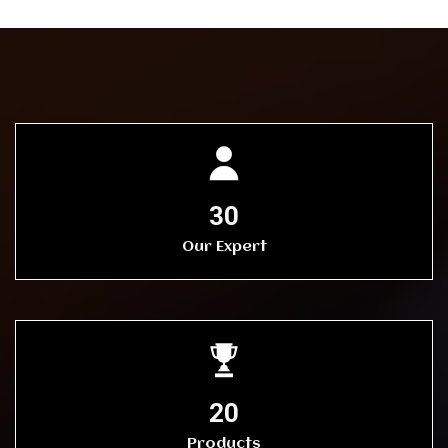
30
Our Expert
20
Products