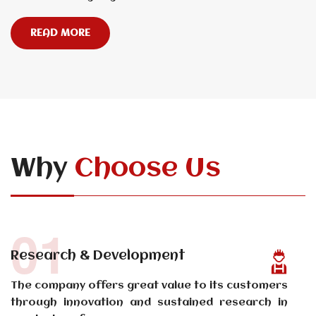
READ MORE
Why
Choose Us
01
Research & Development
The company offers great value to its customers
through innovation and sustained research in