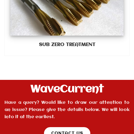
SUB ZERO TREATMENT
WaveCurrent
Have a query? Would like to draw our attention to
an issue? Please give the details below. We will look
into it at the earliest.
CONTACT US