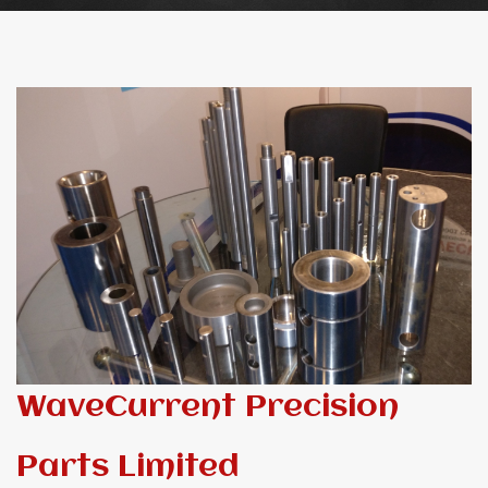
WaveCurrent Precision
Parts Limited