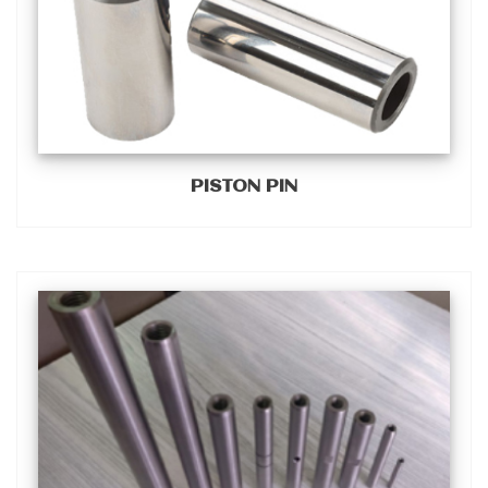
PISTON PIN