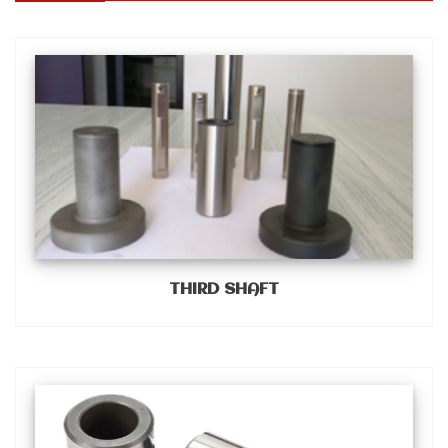
THIRD SHAFT