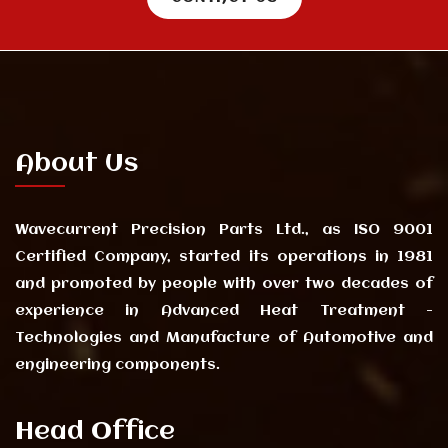
About Us
Wavecurrent Precision Parts Ltd., as ISO 9001
Certified Company, started its operations in 1981
and promoted by people with over two decades of
experience in Advanced Heat Treatment -
Technologies and Manufacture of Automotive and
engineering components.
Head Office