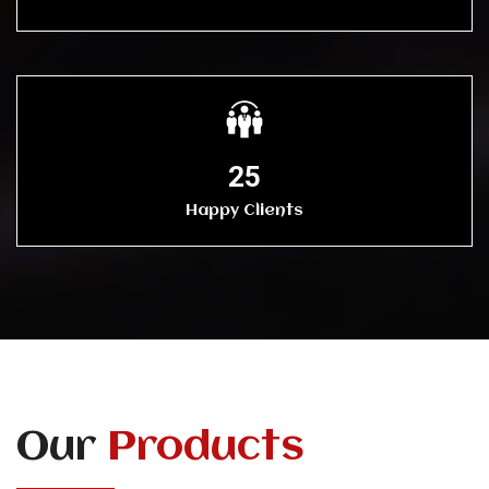
25
Happy Clients
Our
Products