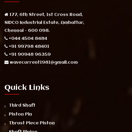
177, 6th Street, 1st Cross Road,
SIDCO Industrial Estate, Ambattur,
Chennai - 600 098.
+044 4504 8484
+91 99798 48401
+91 90948 96359
wavecurrent1981@gmail.com
Quick Links
Third Shaft
Piston Pin
Thrust Piece Piston
Shaft Pinion