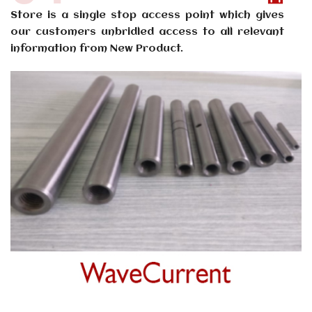
Store is a single stop access point which gives
our customers unbridled access to all relevant
information from New Product.