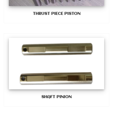
THRUST PIECE PISTON
SHAFT PINION