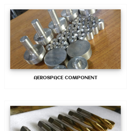
AEROSPACE COMPONENT