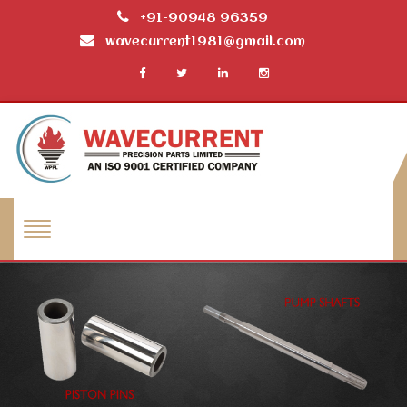
+91-90948 96359
wavecurrent1981@gmail.com