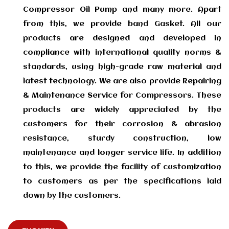
Compressor Oil Pump and many more. Apart
from this, we provide band Gasket. All our
products are designed and developed in
compliance with international quality norms &
standards, using high-grade raw material and
latest technology. We are also provide Repairing
& Maintenance Service for Compressors. These
products are widely appreciated by the
customers for their corrosion & abrasion
resistance, sturdy construction, low
maintenance and longer service life. In addition
to this, we provide the facility of customization
to customers as per the specifications laid
down by the customers.