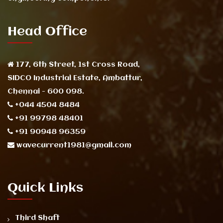
Head Office
177, 6th Street, 1st Cross Road,
SIDCO Industrial Estate, Ambattur,
Chennai - 600 098.
+044 4504 8484
+91 99798 48401
+91 90948 96359
wavecurrent1981@gmail.com
Quick Links
Third Shaft