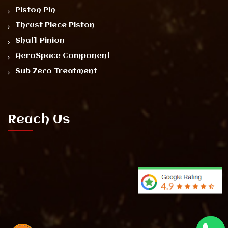
Piston Pin
Thrust Piece Piston
Shaft Pinion
AeroSpace Component
Sub Zero Treatment
Reach Us