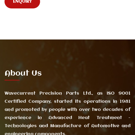
ENQUIRY
About Us
Wavecurrent Precision Parts Ltd., as ISO 9001
Certified Company, started its operations in 1981
and promoted by people with over two decades of
experience in Advanced Heat Treatment -
Technologies and Manufacture of Automotive and
engineering components.