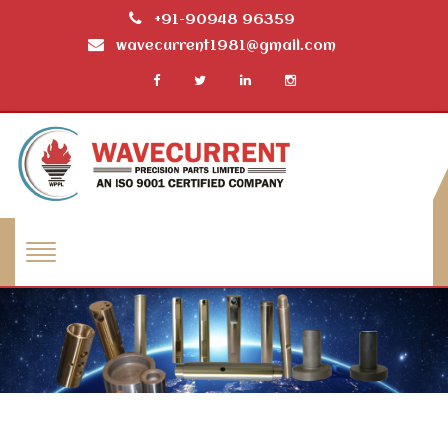
+91-90948 96359
wavecurrent1981@gmail.com