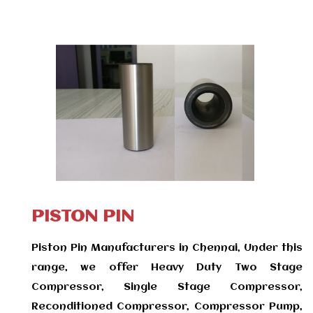
PISTON PIN
Piston Pin Manufacturers in Chennai, Under this
range, we offer Heavy Duty Two Stage
Compressor, Single Stage Compressor,
Reconditioned Compressor, Compressor Pump,